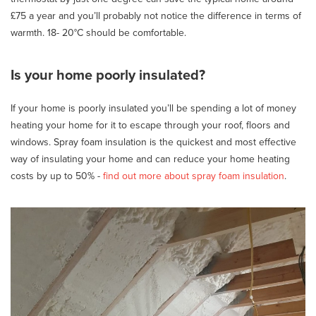
£75 a year and you’ll probably not notice the difference in terms of
warmth. 18- 20°C should be comfortable.
Is your home poorly insulated?
If your home is poorly insulated you’ll be spending a lot of money
heating your home for it to escape through your roof, floors and
windows. Spray foam insulation is the quickest and most effective
way of insulating your home and can reduce your home heating
costs by up to 50% -
find out more about spray foam insulation
.