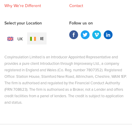
Why We're Different
Contact
Select your Location
Follow us on
IE
UK
Cosyinsulation Limited is an Introducer Appointed Representative and
provides a pure client Introduction through Improveasy Ltd., a company
registered in England and Wales (Co. Reg. number 7807352). Registered
Office: Station House, Stamford New Road, Altrincham, Cheshire, WA14 1EP.
The firm is authorised and regulated by the Financial Conduct Authority
(FRN 708623). The firm is authorised as a Broker, not a Lender and offers
credit facilities from a panel of lenders. The credit is subject to application
and status.