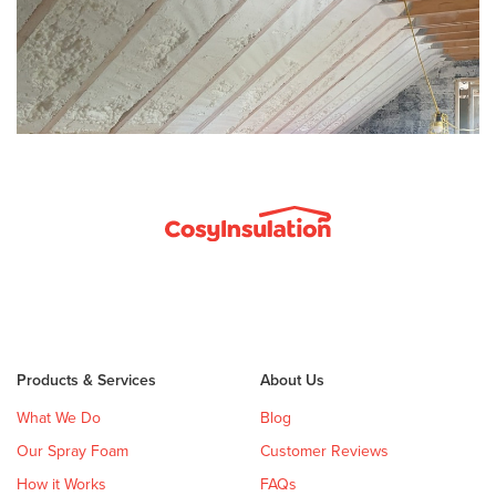
Products & Services
About Us
What We Do
Blog
Our Spray Foam
Customer Reviews
How it Works
FAQs