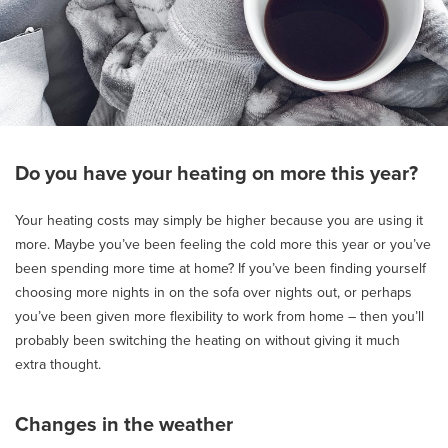
Do you have your heating on more this year?
Your heating costs may simply be higher because you are using it
more. Maybe you’ve been feeling the cold more this year or you’ve
been spending more time at home? If you’ve been finding yourself
choosing more nights in on the sofa over nights out, or perhaps
you’ve been given more flexibility to work from home – then you’ll
probably been switching the heating on without giving it much
extra thought.
Changes in the weather