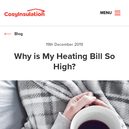
MENU
Blog
19th December 2019
Why is My Heating Bill So
High?