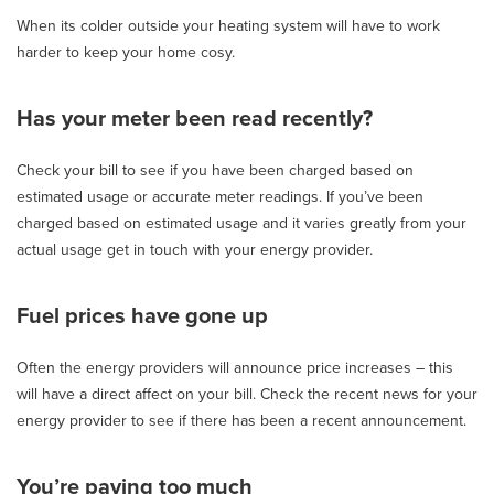
When its colder outside your heating system will have to work
harder to keep your home cosy.
Has your meter been read recently?
Check your bill to see if you have been charged based on
estimated usage or accurate meter readings. If you’ve been
charged based on estimated usage and it varies greatly from your
actual usage get in touch with your energy provider.
Fuel prices have gone up
Often the energy providers will announce price increases – this
will have a direct affect on your bill. Check the recent news for your
energy provider to see if there has been a recent announcement.
You’re paying too much