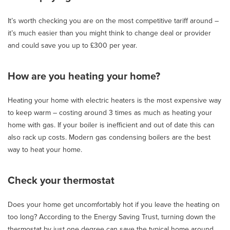
It’s worth checking you are on the most competitive tariff around –
it’s much easier than you might think to change deal or provider
and could save you up to £300 per year.
How are you heating your home?
Heating your home with electric heaters is the most expensive way
to keep warm – costing around 3 times as much as heating your
home with gas. If your boiler is inefficient and out of date this can
also rack up costs. Modern gas condensing boilers are the best
way to heat your home.
Check your thermostat
Does your home get uncomfortably hot if you leave the heating on
too long? According to the Energy Saving Trust, turning down the
thermostat by just one degree can save the typical home around